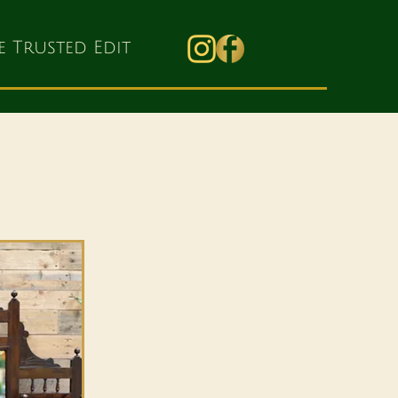
e Trusted Edit