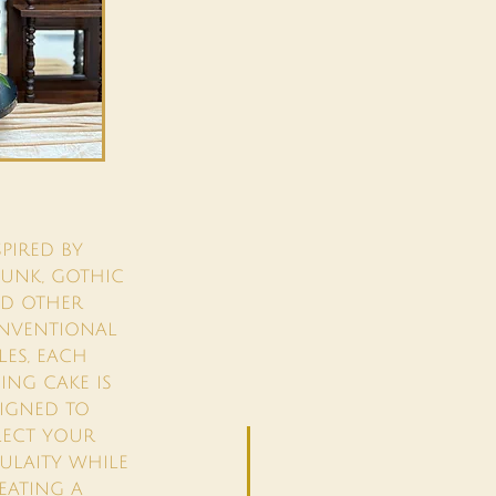
SPIRED BY
UNK, GOTHIC
D OTHER
NVENTIONAL
LES, EACH
NG CAKE IS
IGNED TO
LECT YOUR
DULAITY WHILE
EATING A