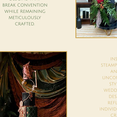
BREAK CONVENTION
WHILE REMAINING
METICULOUSLY
CRAFTED.
IN
STEAMP
AN
UNCO
STY
WEDDI
DES
REF
INDIVI
CR