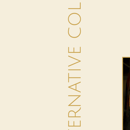
THE ALTERNATIVE COLLECTION