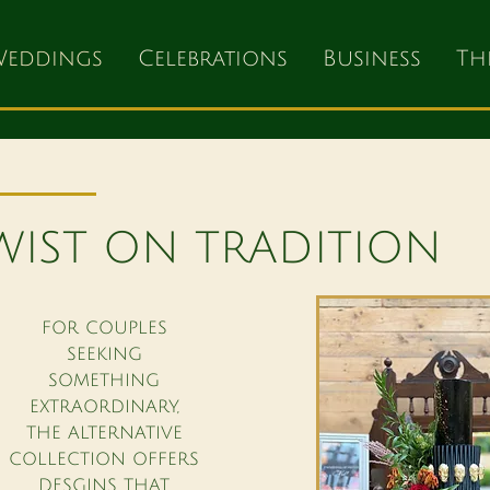
eddings
Celebrations
Business
Th
WIST ON TRADITION
FOR COUPLES
SEEKING
SOMETHING
EXTRAORDINARY,
THE ALTERNATIVE
COLLECTION OFFERS
DESGINS THAT