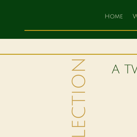
Home
W
A T