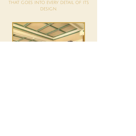
THAT GOES INTO EVERY DETAIL OF ITS
DESIGN.
TRAVEL TO YOUR CHOSEN VENUE IS
CALCULATED AT 50P PER MILE FOR THE
ROUND TRIP FROM WORTHING, WITH
A MINIMUM OF 1HR DEVOTED TO THE