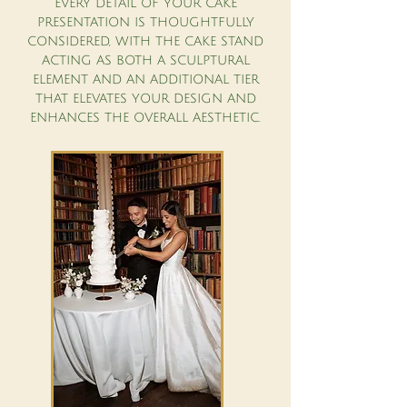
EVERY DETAIL OF YOUR CAKE
PRESENTATION IS THOUGHTFULLY
CONSIDERED, WITH THE CAKE STAND
ACTING AS BOTH A SCULPTURAL
ELEMENT AND AN ADDITIONAL TIER
THAT ELEVATES YOUR DESIGN AND
ENHANCES THE OVERALL AESTHETIC.