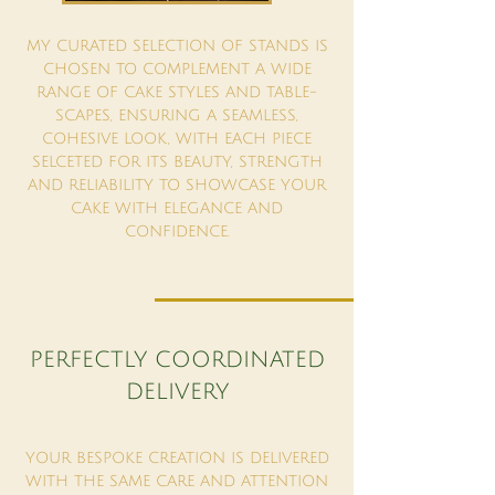
MY CURATED SELECTION OF STANDS IS
CHOSEN TO COMPLEMENT A WIDE
RANGE OF CAKE STYLES AND TABLE-
SCAPES, ENSURING A SEAMLESS,
COHESIVE LOOK, WITH EACH PIECE
SELCETED FOR ITS BEAUTY, STRENGTH
AND RELIABILITY TO SHOWCASE YOUR
CAKE WITH ELEGANCE AND
CONFIDENCE.
PERFECTLY COORDINATED
DELIVERY
YOUR BESPOKE CREATION IS DELIVERED
WITH THE SAME CARE AND ATTENTION