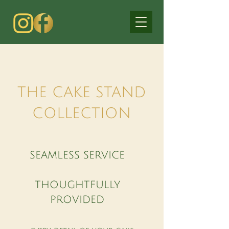
THE CAKE STAND
COLLECTION
SEAMLESS SERVICE
THOUGHTFULLY
PROVIDED