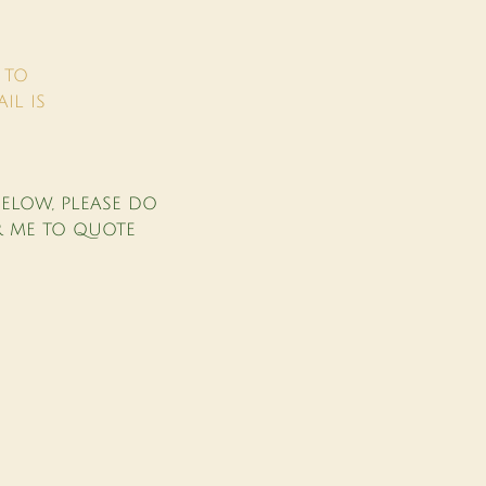
 TO
IL IS
.
ELOW, PLEASE DO
R ME TO QUOTE