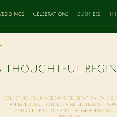
eddings
Celebrations
Business
Th
A THOUGHTFUL BEGI
SELECTING YOUR WEDDING/CELEBRATION CAKE S
AN EXPERIENCE IN ITSELF, A REFLECTION OF YOUR
YOUR CELEBRATION AND THE MEMORIES YOU 