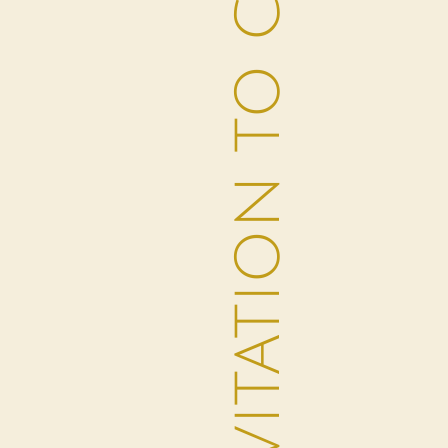
AN INVITATION TO CONNECT