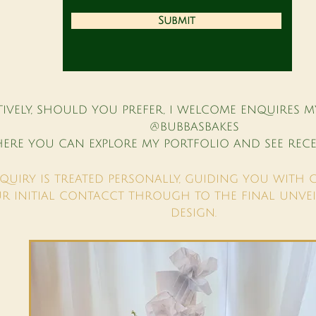
Submit
TIVELY, SHOULD YOU PREFER, I WELCOME ENQUIRES M
@BUBBASBAKES
ERE YOU CAN EXPLORE MY PORTFOLIO AND SEE RECE
QUIRY IS TREATED PERSONALLY, GUIDING YOU WITH 
R INITIAL CONTACCT THROUGH TO THE FINAL UNVEI
DESIGN.