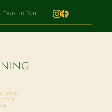
e Trusted Edit
NNING
HOULD BE
 STYLE,
WILL