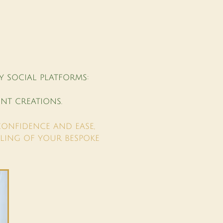
Y SOCIAL PLATFORMS:
NT CREATIONS.
CONFIDENCE AND EASE,
LING OF YOUR BESPOKE