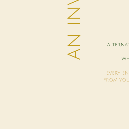
ALTERNA
WH
EVERY EN
FROM YOU