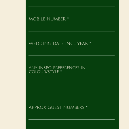
MOBILE NUMBER
WEDDING DATE INCL YEAR
ANY INSPO PREFERENCES IN
COLOUR/STYLE
APPROX GUEST NUMBERS