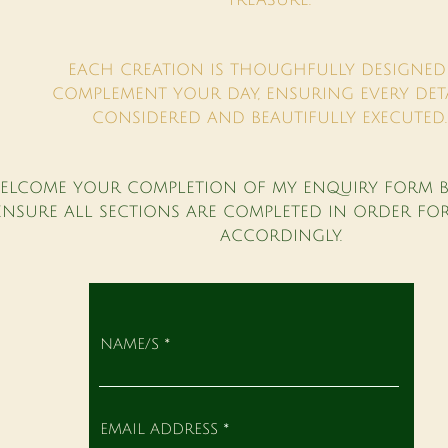
TREASURE.
EACH CREATION IS THOUGHFULLY DESIGNED
COMPLEMENT YOUR DAY, ENSURING EVERY DETA
CONSIDERED AND BEAUTIFULLY EXECUTED
WELCOME YOUR COMPLETION OF MY ENQUIRY FORM B
ENSURE ALL SECTIONS ARE COMPLETED IN ORDER FO
ACCORDINGLY.
NAME/S
EMAIL ADDRESS