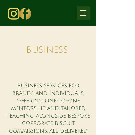
BUSINESS
BUSINESS SERVICES FOR
BRANDS AND INDIVIDUALS,
OFFERING ONE-TO-ONE
MENTORSHIP AND TAILORED
TEACHING ALONGSIDE BESPOKE
CORPORATE BISCUIT
COMMISSIONS. ALL DELIVERED