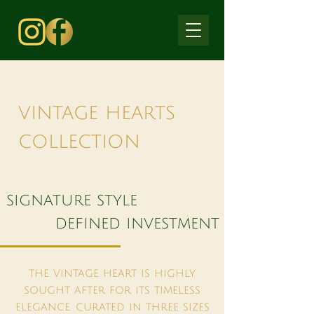
vintage hearts
collection
signature style
defined investment
the vintage heart is highly
sought after for its timeless
elegance. curated in three sizes