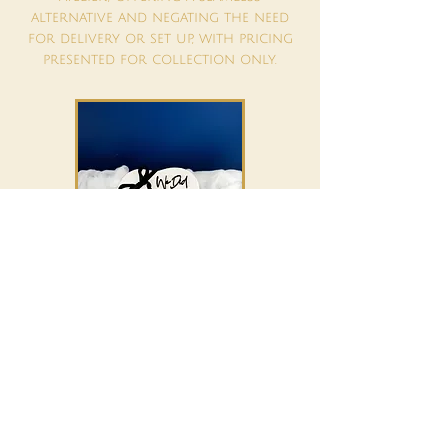
alternative and negating the need
for delivery or set up, with pricing
presented for collection only.
6" Heart - Serving up to 28 - £305
8" Heart - Serving up to 44 - £455
10" Heart - Serving up to 76 - £490