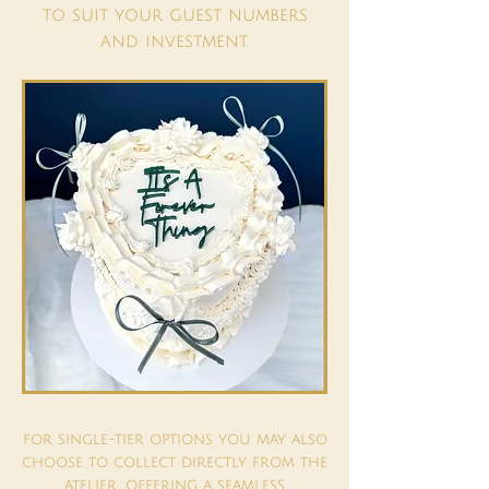
to suit your guest numbers
and investment.
for single-tier options you may also
choose to collect directly from the
atelier, offering a seamless